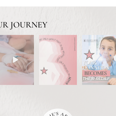
UR JOURNEY