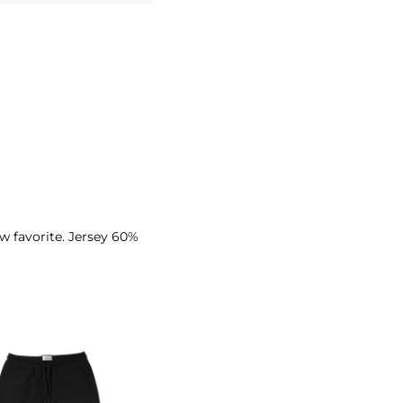
ew favorite. Jersey 60%