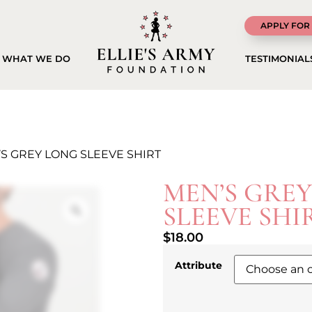
APPLY FOR
WHAT WE DO
TESTIMONIAL
’S GREY LONG SLEEVE SHIRT
MEN’S GRE
SLEEVE SHI
$
18.00
Attribute