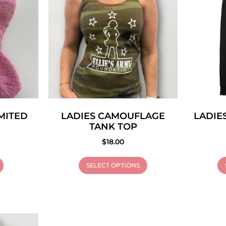
IMITED
LADIES CAMOUFLAGE
LADIE
TANK TOP
$
18.00
SELECT OPTIONS