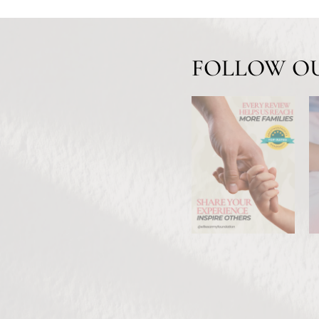
FOLLOW O