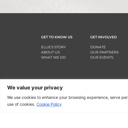
GET TO KNOW US
GET INVOLVED
ELLIE'S STORY
DONATE
ABOUT US
OUR PARTNERS
WHAT WE DO
OUR EVENTS
We value your privacy
We use cookies to enhance your browsing experience, serve person
use of cookies.
Cookie Policy