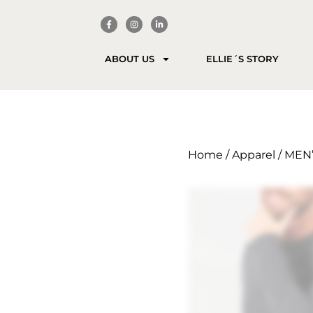
ABOUT US
ELLIE´S STORY
Home
/
Apparel
/ MEN