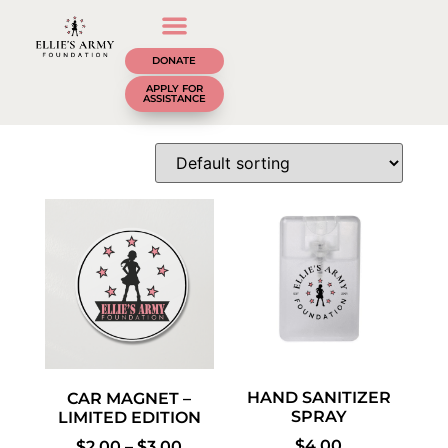
DONATE
APPLY FOR
ASSISTANCE
HAND SANITIZER
CAR MAGNET –
SPRAY
LIMITED EDITION
$
4.00
$
2.00
–
$
3.00