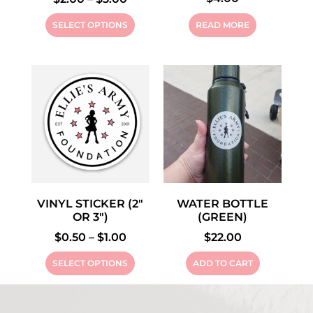
SELECT OPTIONS
READ MORE
VINYL STICKER (2″
WATER BOTTLE
OR 3″)
(GREEN)
$
0.50
–
$
1.00
$
22.00
SELECT OPTIONS
ADD TO CART