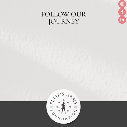
FOLLOW OUR
JOURNEY